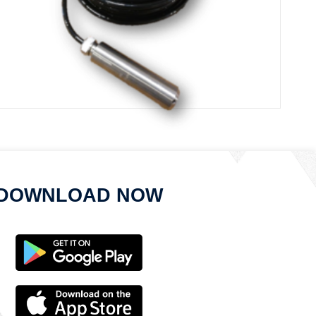
ISM Submersible Sensor Node
DOWNLOAD NOW