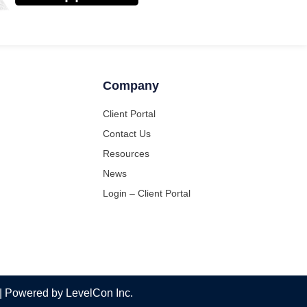
Company
Client Portal
Contact Us
Resources
News
Login – Client Portal
 | Powered by LevelCon Inc.