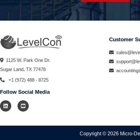
Customer S
sales@leve
1125 W. Park One Dr.
support@le
Sugar Land, TX 77478
accounting
+1 (972) 488 - 8725
Follow Social Media
Copyright © 2026 Micro-Des