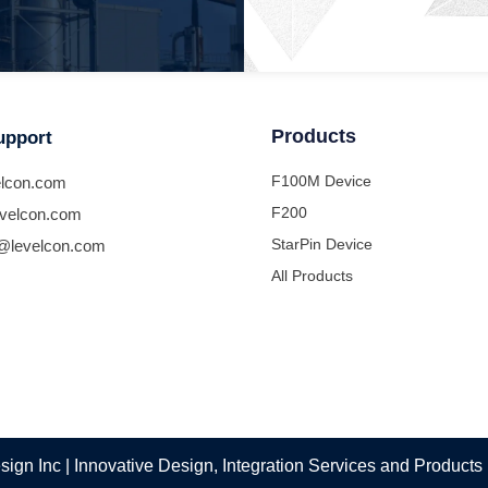
Products
upport
F100M Device
lcon.com
F200
velcon.com
StarPin Device
@levelcon.com
All Products
ign Inc | Innovative Design, Integration Services and Products