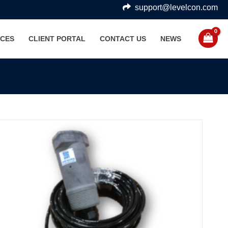
support@levelcon.com
CES
CLIENT PORTAL
CONTACT US
NEWS