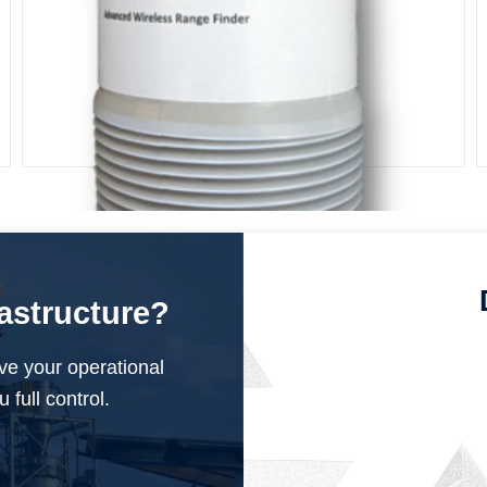
ISM Pulse Current Radar
rastructure?
ve your operational
 full control.