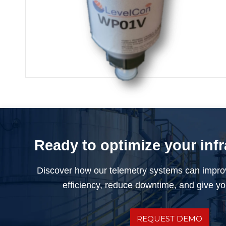
ISM External Pressure Sensor
Ready to optimize your inf
Discover how our telemetry systems can impro
efficiency, reduce downtime, and give you
REQUEST DEMO