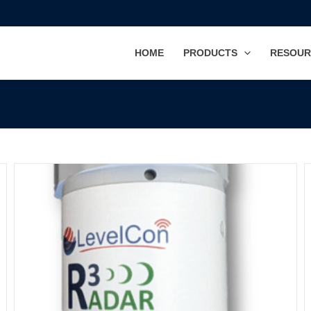
HOME
PRODUCTS
RESOUR