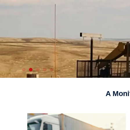
A Moni