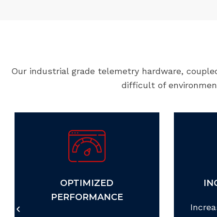
Our industrial grade telemetry hardware, couple
difficult of environme
OPTIMIZED
IN
PERFORMANCE
Increa