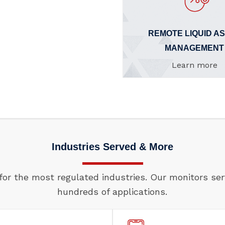
REMOTE LIQUID A
MANAGEMENT
Learn more
Industries Served & More
for the most regulated industries. Our monitors se
hundreds of applications.