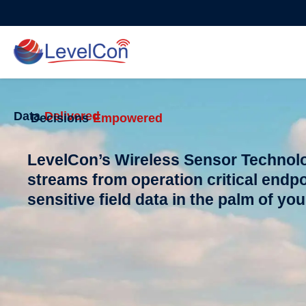
Skip
to
content
Data
Delivered
Decisions
Empowered
LevelCon’s Wireless Sensor Technolo
streams from operation critical endpo
sensitive field data in the palm of yo