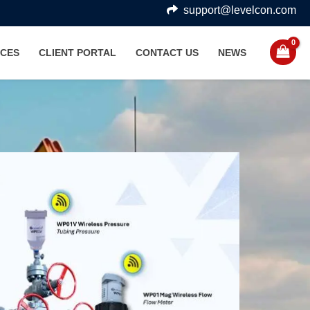
support@levelcon.com
CES
CLIENT PORTAL
CONTACT US
NEWS