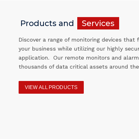
Products and
Services
Discover a range of monitoring devices that f
your business while utilizing our highly secu
application. Our remote monitors and alarm
thousands of data critical assets around the
VIEW ALL PRODUCTS
F200
ST