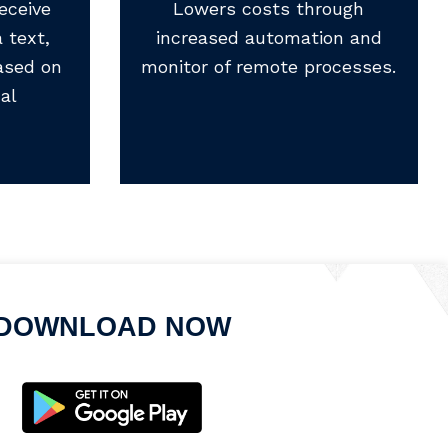
eceive
Lowers costs through
 text,
increased automation and
ased on
monitor of remote processes.
al
DOWNLOAD NOW