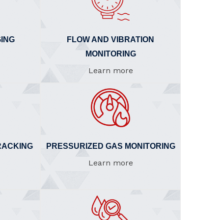
ING
FLOW AND VIBRATION
MONITORING
Learn more
RACKING
PRESSURIZED GAS MONITORING
Learn more