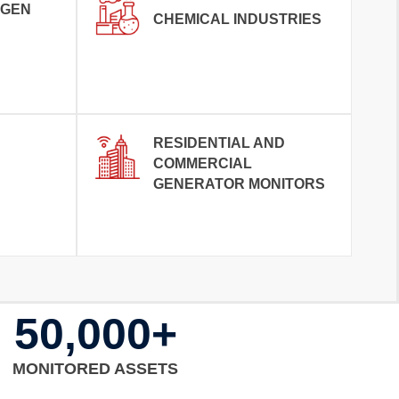
OGEN
CHEMICAL INDUSTRIES
RESIDENTIAL AND
COMMERCIAL
GENERATOR MONITORS
50,000+
MONITORED ASSETS