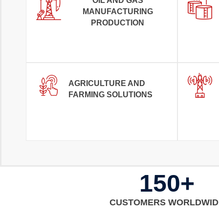
OIL AND GAS
MANUFACTURING
PRODUCTION
AGRICULTURE AND
FARMING SOLUTIONS
150+
CUSTOMERS WORLDWID