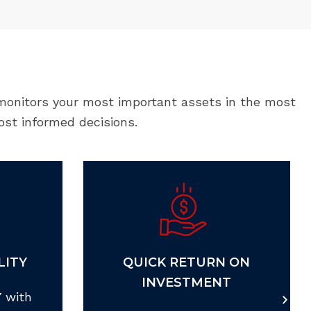
 monitors your most important assets in the most
ost informed decisions.
LITY
QUICK RETURN ON
INVESTMENT
 with