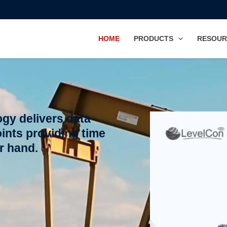
HOME
PRODUCTS
RESOUR
gy delivers data
ints providing time
ur hand.