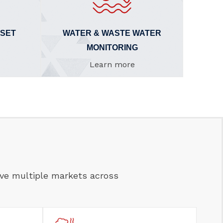
SSET
WATER & WASTE WATER
MONITORING
Learn more
rve multiple markets across