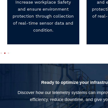
Increase workplace Safety
and 
and ensure environment
protect
protection through collection
of real
of real-time sensor data and
condition.
Ready to optimize your infrastr
Discover how our telemetry systems can impro
efficiency, reduce downtime, and give you