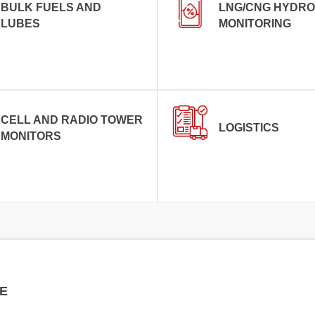
BULK FUELS AND
LNG/CNG HYDR
LUBES
MONITORING
CELL AND RADIO TOWER
LOGISTICS
MONITORS
E