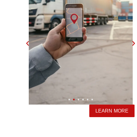
LEARN MORE