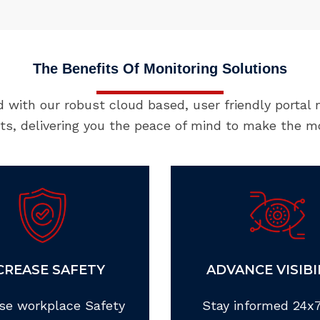
The Benefits Of Monitoring Solutions
d with our robust cloud based, user friendly portal
nts, delivering you the peace of mind to make the m
CREASE SAFETY
ADVANCE VISIBI
se workplace Safety
Stay informed 24x7