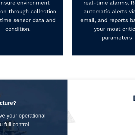
ensure environment
real-time alarms. R
ion through collection
automatic alerts via
-time sensor data and
email, and reports b
condition.
your most critic
parameters
ucture?
ve your operational
 full control.