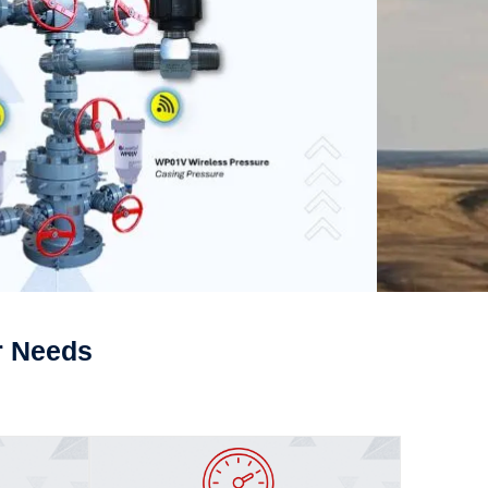
r Needs