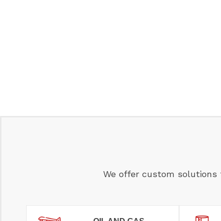
We offer custom solutions 