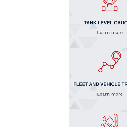
TANK LEVEL GAUG
Learn more
FLEET AND VEHICLE T
Learn more