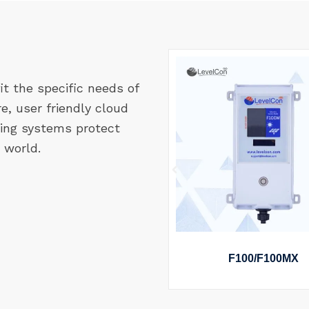
it the specific needs of
re, user friendly cloud
ing systems protect
 world.
ARPIN ASSET TRACKER
F100/F100MX