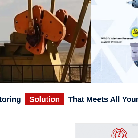
toring
Solution
That Meets All You